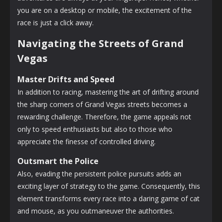
you are on a desktop or mobile, the excitement of the
race is just a click away.
Navigating the Streets of Grand
Vegas
Master Drifts and Speed
In addition to racing, mastering the art of drifting around
the sharp corners of Grand Vegas streets becomes a
rewarding challenge. Therefore, the game appeals not
only to speed enthusiasts but also to those who
appreciate the finesse of controlled driving.
Outsmart the Police
Also, evading the persistent police pursuits adds an
exciting layer of strategy to the game. Consequently, this
element transforms every race into a daring game of cat
and mouse, as you outmaneuver the authorities.