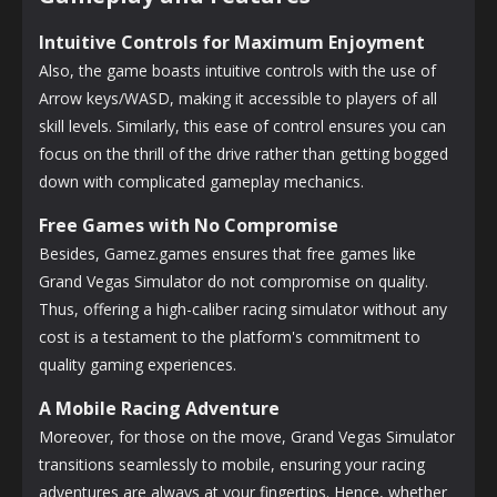
Intuitive Controls for Maximum Enjoyment
Also, the game boasts intuitive controls with the use of
Arrow keys/WASD, making it accessible to players of all
skill levels. Similarly, this ease of control ensures you can
focus on the thrill of the drive rather than getting bogged
down with complicated gameplay mechanics.
Free Games with No Compromise
Besides, Gamez.games ensures that free games like
Grand Vegas Simulator do not compromise on quality.
Thus, offering a high-caliber racing simulator without any
cost is a testament to the platform's commitment to
quality gaming experiences.
A Mobile Racing Adventure
Moreover, for those on the move, Grand Vegas Simulator
transitions seamlessly to mobile, ensuring your racing
adventures are always at your fingertips. Hence, whether