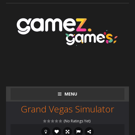
MENU
Grand Vegas Simulator
(No Ratings Yet)