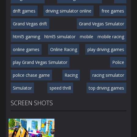
drift games
driving simulator online
free games
Grand Vegas drift
Grand Vegas Simulator
html5 gaming
html5 simulator
mobile
mobile racing
online games
Online Racing
play driving games
play Grand Vegas Simulator
Police
police chase game
Racing
racing simulator
Simulator
speed thrill
top driving games
SCREEN SHOTS