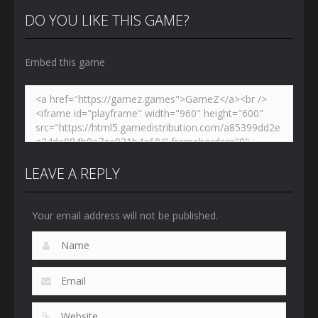
Shooters 3
Dynamons 5
Jailbreak
DO YOU LIKE THIS GAME?
3.03K
2.46K
2.67K
Embed this game
LEAVE A REPLY
Your email address will not be published.