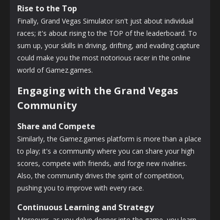
Rise to the Top
Finally, Grand Vegas Simulator isn't just about individual
races; it's about rising to the TOP of the leaderboard. To
sum up, your skills in driving, drifting, and evading capture
could make you the most notorious racer in the online
world of Gamez.games.
Engaging with the Grand Vegas
Community
Share and Compete
Similarly, the Gamez.games platform is more than a place
to play; it's a community where you can share your high
scores, compete with friends, and forge new rivalries.
Also, the community drives the spirit of competition,
pushing you to improve with every race.
Continuous Learning and Strategy
Moreover, as you delve deeper into the game, you learn