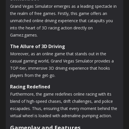
Grand Vegas Simulator emerges as a leading spectacle in
the realm of free games. Firstly, this game offers an
unmatched online driving experience that catapults you
into the heart of 3D racing action directly on
Gamez.games.
The Allure of 3D Driving
Moreover, as an online game that stands out in the
casual gaming world, Grand Vegas Simulator provides a
TOP-tier, immersive 3D driving experience that hooks
players from the get-go.
Racing Redefined
Furthermore, the game redefines online racing with its
blend of high-speed chases, drift challenges, and police
escapades. Thus, ensuring that every moment behind the
virtual wheel is loaded with adrenaline-pumping action.
Gameplay and Features