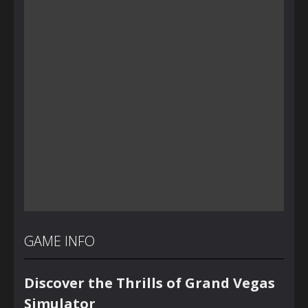
GAME INFO
Discover the Thrills of Grand Vegas
Simulator