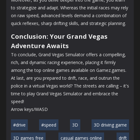
to strategize and adapt. Whereas the initial races may rely
on raw speed, advanced levels demand a combination of
quick reflexes, sharp drifting skills, and strategic planning.
Conclusion: Your Grand Vegas
Adventure Awaits
To conclude, Grand Vegas Simulator offers a compelling,
rich, and dynamic racing experience, placing it firmly
among the top online games available on Gamez.games.
At last, are you prepared to drift, race, and outrun the
police in a virtual Vegas world? The streets are calling – it's
time to play Grand Vegas Simulator and embrace the
speed!
Arrow keys/WASD
#drive
#speed
3D
3D driving game
3D games free
casual games online
drift