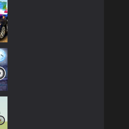
ense
to
fers
39K
.
anced
ky
ir
85K