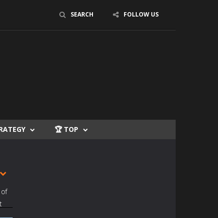
SEARCH
FOLLOW US
TRATEGY
🏆 TOP
 of
t
t to