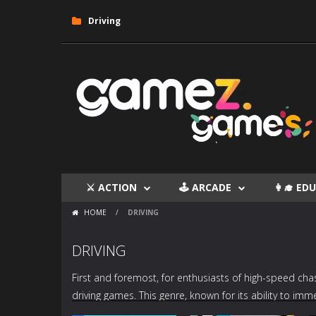
Driving
⚔ ACTION
🕹 ARCADE
👩‍🎓 E
HOME
/
DRIVING
DRIVING
First and foremost, for enthusiasts of high-speed chas
driving games
. This genre, known for its ability to im
titles. Examples such as “
TrackMania Blitz
,” “
Fall Cars