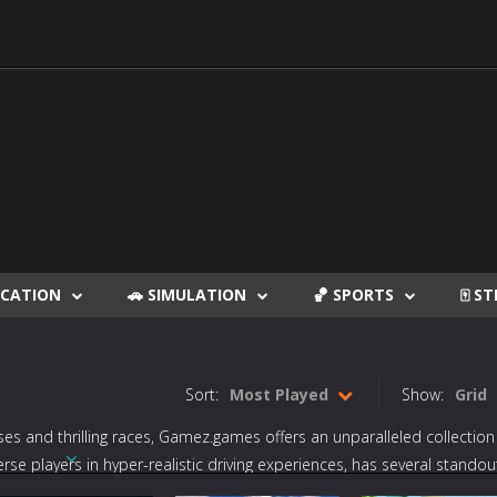
DUCATION
🚗 SIMULATION
🏀 SPORTS
🀄 S
Sort:
Most Played
Show:
Grid
es and thrilling races,
Gamez.games
offers an unparalleled collection
merse players in hyper-realistic driving experiences, has several standou
 Ultimate Knockout Race
,” and “
Hill Climb Racing
” elevate the excitemen