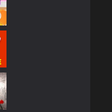
84K
36K