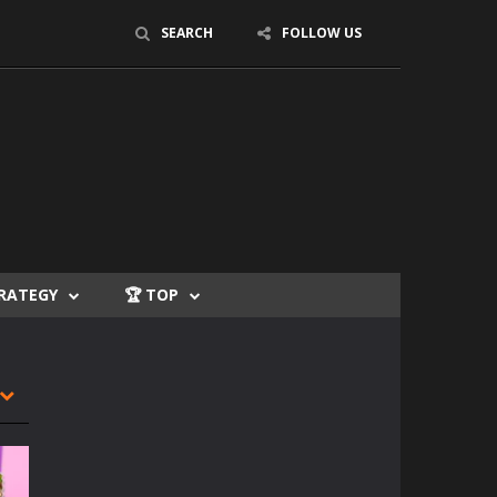
SEARCH
FOLLOW US
TRATEGY
🏆 TOP