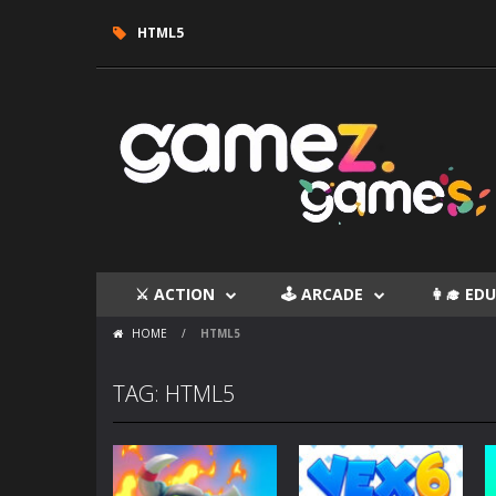
HTML5
⚔ ACTION
🕹 ARCADE
👩‍🎓 E
HOME
/
HTML5
TAG: HTML5