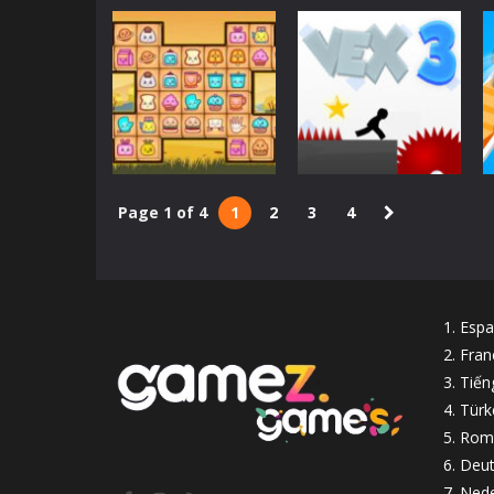
Board games
Kings and
Queens Solitaire
Arcade
Penguin Diner
Tripeaks
2.29K
2.24K
Page 1 of 4
1
2
3
4
Classic
Mahjong Connect
Action
Deluxe
Vex 3
2.13K
2.09K
Espa
Fran
Tiến
Türk
Rom
Deut
Nede