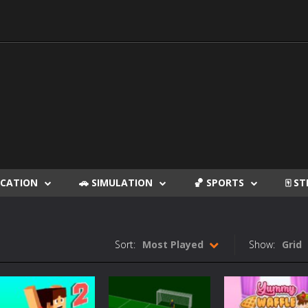
DUCATION
🚗 SIMULATION
🏀 SPORTS
🀄 S
Sort:
Most Played
Show:
Grid