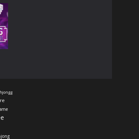
14K
07K
hjongg
re
game
ee
jong