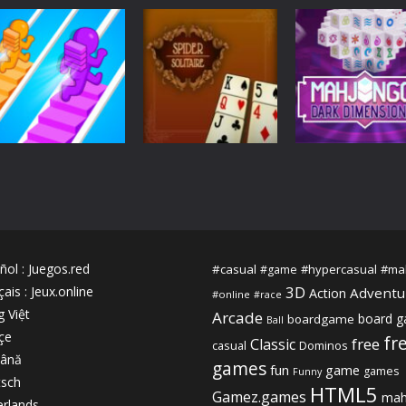
Arcade
Action
Bubble Game 3
Slendrina X The
Adventure
Pou
Deluxe
Dark Hospital
2.24K
2.16K
2.
3D
Mahjongg Dark
3D
Bridge Water
Dimensions
Arcade
Rush
Spider solitaire!
Triple Time
2.08K
2.08K
2.
ñol
:
Juegos.red
#casual
#hypercasual
#ma
#game
3D
çais
:
Jeux.online
Adventu
Action
#online
#race
g Việt
Arcade
board 
boardgame
Ball
çe
fr
free
Classic
casual
Dominos
ână
games
fun
game
games
Funny
sch
HTML5
Gamez.games
mah
rlands