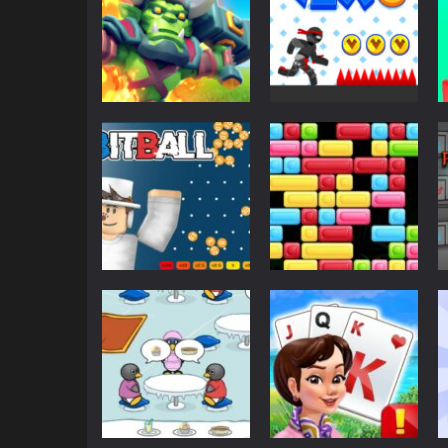
Action
Action
Endless Siege
Vex 6
6.72K
3.05K
Casino
Arcade
BitBall
Tetrix Blocks
2.73K
2.66K