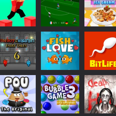
Cooking
Yummy Waffle
Action
3D
Parkour Block 2
SS Euro Cup 2021
Ice Cream
2.99K
2.98K
2.
Puzzles
Fireboy &
Adventure
Watergirl 6: Fairy
BitLife Life
Brain
Tales
Fish Love
Simulator
2.57K
2.53K
2.