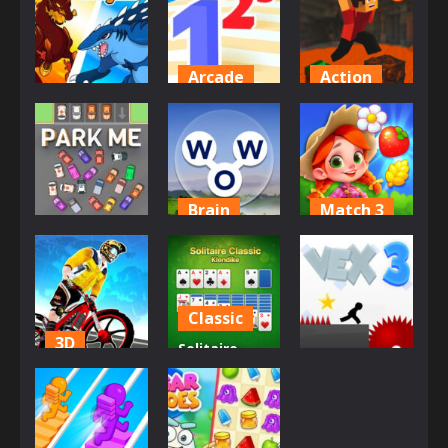
BitBall
Jailbreak
Ascend
2.73K
2.67K
2.6K
Arcade
Action
Adventure
Master of
Parkour
Dynamons 5
Numbers
Block 5
2.45K
2.43K
2.41K
Brain
Match 3
Match 3
Words of
Farm Match
Park Me
Wonders
Seasons
2.36K
2.3K
2.29K
Classic
3D
Solitaire
Action
Trial Bike
Classic –
Racing Clash
Klondike
Vex 3
2.22K
2.15K
2.09K