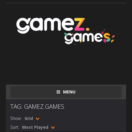
MENU
TAG: GAMEZ.GAMES
Show:
Grid
Sort:
Most Played