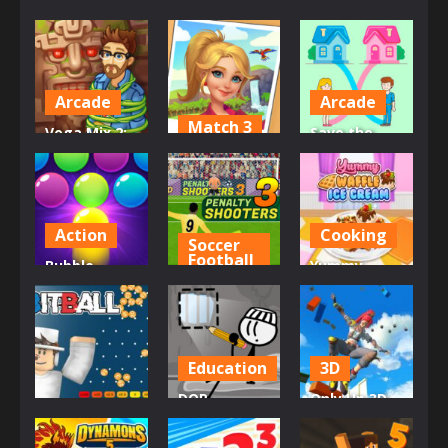
Arcade
Arcade
Match 3
Vega Mix 2:
Save the
Mystery of
Tropical
Baby. Home
Island
Merge
Rush
31K
4.16K
3.15K
Action
Cooking
Soccer
Football
Bubble
Yummy
Shooter Pro
Penalty
Waffle Ice
3
Shooters 3
Cream
3.05K
3.03K
2.84K
Education
3D
DOP
Only Up 3D
Casino
Stickman –
Parkour Go