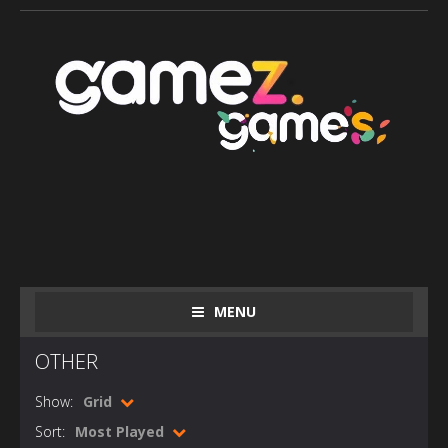
MENU
OTHER
Show:
Grid
Sort:
Most Played