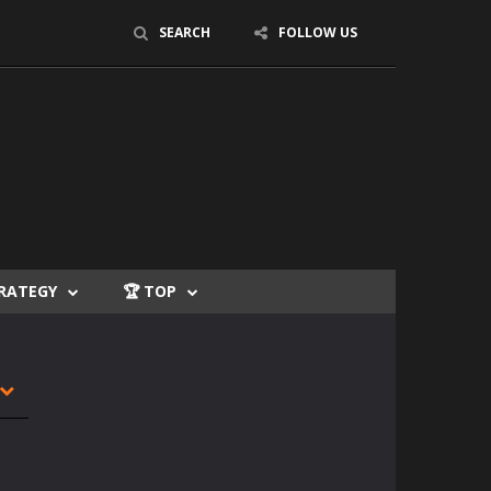
SEARCH
FOLLOW US
TRATEGY
🏆 TOP