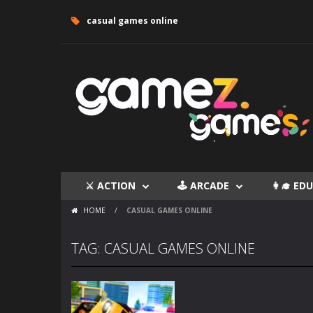
casual games online
⚔ ACTION
🕹 ARCADE
👩‍🎓 E
HOME
/
CASUAL GAMES ONLINE
TAG: CASUAL GAMES ONLINE