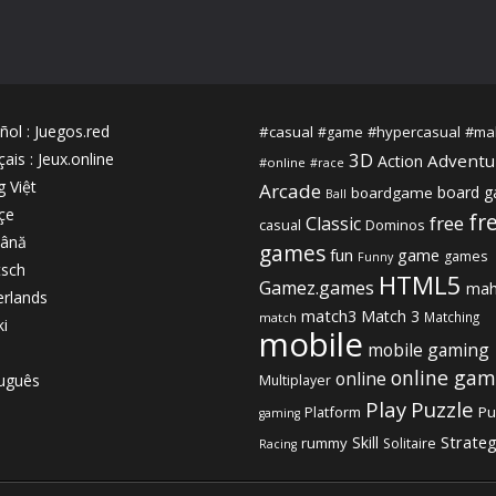
ñol
:
Juegos.red
#casual
#hypercasual
#ma
#game
3D
çais
:
Jeux.online
Adventu
Action
#online
#race
g Việt
Arcade
board 
boardgame
Ball
çe
fr
free
Classic
casual
Dominos
ână
games
fun
game
games
Funny
sch
HTML5
Gamez.games
mah
rlands
match3
Match 3
Matching
match
ki
mobile
mobile gaming
online gam
online
uguês
Multiplayer
Play
Puzzle
Platform
Pu
gaming
Strate
Skill
rummy
Solitaire
Racing