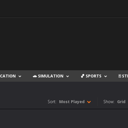
DUCATION
🚗 SIMULATION
🏀 SPORTS
🀄 S
Sort:
Most Played
Show:
Grid