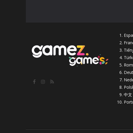
Espa
Fran
Tiến
Türk
Rom
Deut
Nede
Pols
中文
Port