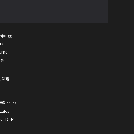
hjongg
re
game
ee
jong
es
online
zzles
TOP
gy