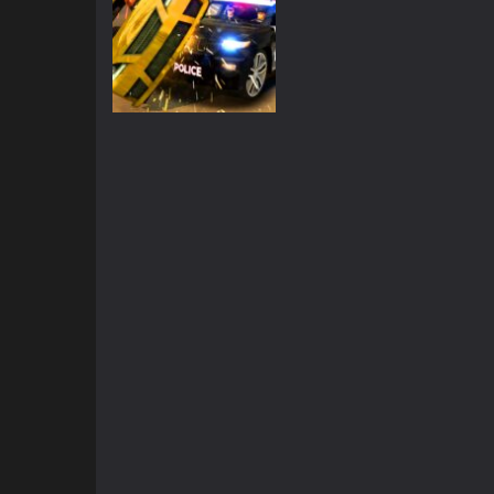
3D
Grand Vegas
Simulator
2.39K