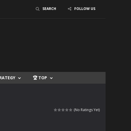
SEARCH
FOLLOW US
TRATEGY
🏆 TOP
(No Ratings Yet)