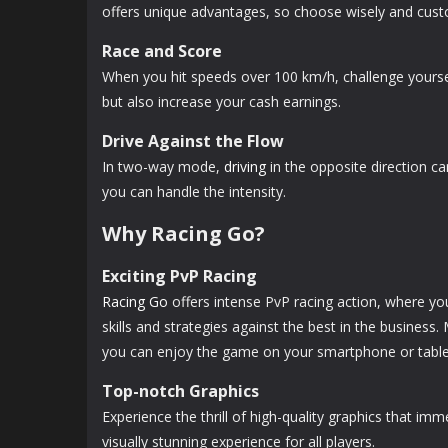
offers unique advantages, so choose wisely and custom
Race and Score
When you hit speeds over 100 km/h, challenge yourself
but also increase your cash earnings.
Drive Against the Flow
In two-way mode,
driving
in the opposite direction ca
you can handle the intensity.
Why Racing Go?
Exciting PvP Racing
Racing Go
offers intense PvP racing action, where yo
skills and strategies against the best in the business
you can enjoy the game on your smartphone or tablet
Top-notch Graphics
Experience the thrill of high-quality graphics that im
visually stunning experience for all players.