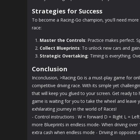
Strategies for Success
To become a Racing-Go champion, you'll need more t
race:
Master the Controls
: Practice makes perfect. S
Collect Blueprints
: To unlock new cars and gain
Strategic Overtaking
: Timing is everything. Ov
Conclusion
Inconclusion,
>Racing Go
is a must-play game for
on
competitive driving race. With its simple yet challeng
that will keep you glued to your screen. Get ready to 
game is waiting for you to take the wheel and leave 
exhilarating journey in the world of Races!
- Control instructions : W = forward D = Right L = Lef
more Blueprints in endless mode- When driving over 1
extra cash when endless mode - Driving in opposite d