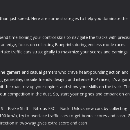
han just speed. Here are some strategies to help you dominate the
pend time honing your control skills to navigate the tracks with precis
 an edge, focus on collecting Blueprints during endless mode races.
ertake traffic cars strategically to maximize your scores and earnings.
line gamers
and
casual gamers
who crave heart-pounding action and
ing gameplay, mobile-friendly design, and intense PvP races, it's a ga
hit the road, rev up your engine, and show your skills on the track. Thi
your competition in the dust. So, start your engines and embark on an
t S = Brake Shift = Nitrous ESC = Back- Unlock new cars by collecting
00 km/h, try to overtake traffic cars to get bonus scores and cash- 
irection in two-way gives extra score and cash