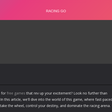
 for
free games
that rev up your excitement? Look no further than
In this article, we'll dive into the world of this game, where fast-pace
 take the wheel, control your destiny, and dominate the racing arena.