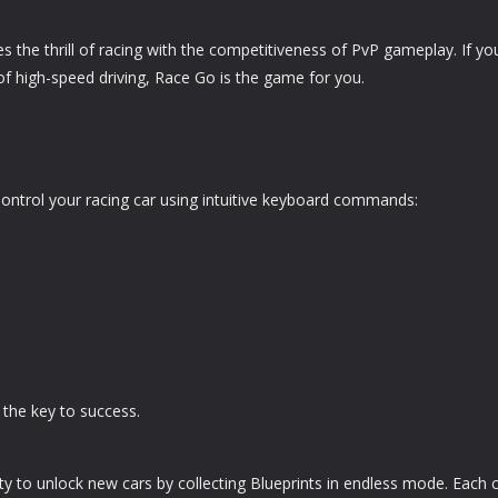
 the thrill of racing with the competitiveness of PvP gameplay. If yo
f high-speed driving, Race Go is the game for you.
y. Control your racing car using intuitive keyboard commands:
 the key to success.
y to unlock new cars by collecting Blueprints in endless mode. Each 