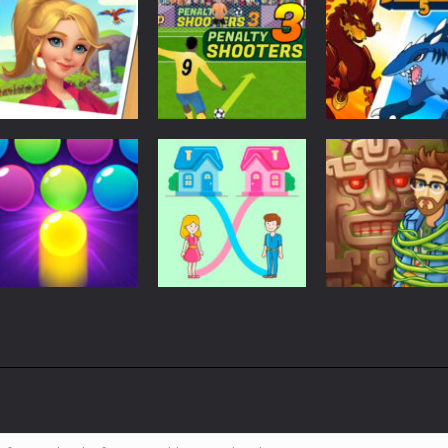
Soccer Football
Penalty Shooters
Match 3
Adventure
Tropical Merge
3
Dynamons 5
4.15K
3.02K
2.
Action
Arcade
Arcade
Bubble Shooter
Save the Baby.
Vega Mix 2:
Pro 3
Home Rush
Mystery of Isla
3.05K
3.14K