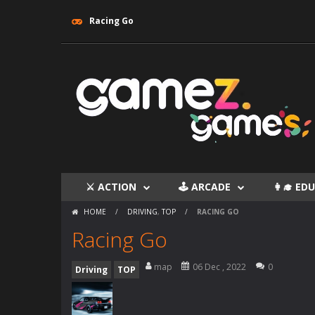
Racing Go
⚔ ACTION
🕹 ARCADE
👩‍🎓 E
HOME
/
DRIVING
,
TOP
/
RACING GO
Racing Go
map
06 Dec , 2022
0
Driving
TOP