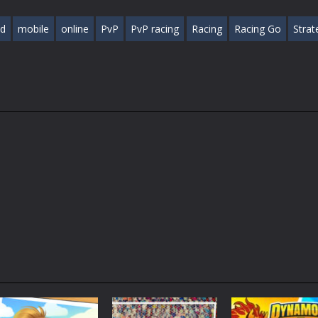
ed
mobile
online
PvP
PvP racing
Racing
Racing Go
Strat