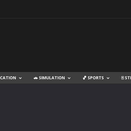
DUCATION
🚗 SIMULATION
🏀 SPORTS
🀄 S