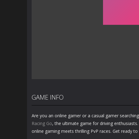
GAME INFO
Are you an online gamer or a casual gamer searching
Racing Go
, the ultimate game for driving enthusiasts. 
online gaming meets thrilling PvP races. Get ready to