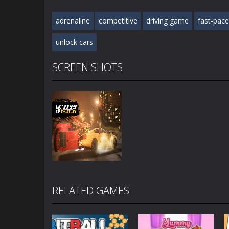
adrenaline
competitive
driving game
fast-pac
unlock cars
SCREEN SHOTS
RELATED GAMES
Zoom
PLAY