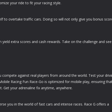
ize your ride to fit your racing style.
 to overtake traffic cars. Doing so will not only give you bonus scor
n yield extra scores and cash rewards. Take on the challenge and see 
u compete against real players from around the world. Test your driv
. Mobile Racing Fun Race-Go is optimized for mobile play, ensuring tha
. Get your adrenaline fix anytime, anywhere.
merse you in the world of fast cars and intense races. Race G offers a