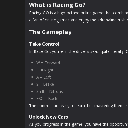
What is Racing Go?
Racing-GO
is a high-octane online game that combines
a fan of
online games
and enjoy the adrenaline rush o
The Gameplay
Take Control
In Race-Go, you're in the driver's seat, quite literall
W = Forward
D = Right
A = Left
S = Brake
Shift = Nitrous
ESC = Back
The controls are easy to learn, but mastering them is
Unlock New Cars
As you progress in the game, you have the opportunit