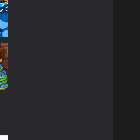
45K
nd
31K