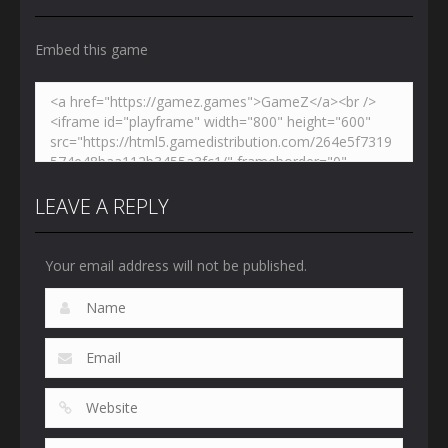
3.03K
2.45K
2.67K
Embed this game
LEAVE A REPLY
Your email address will not be published.