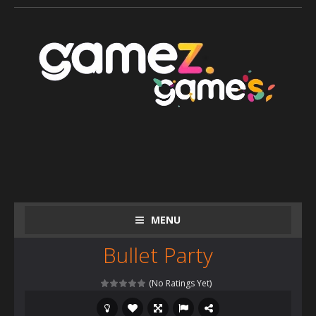
MENU
Bullet Party
(No Ratings Yet)