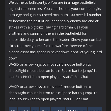
Welcome to bulletparty.io You are in a huge battlefield
against real enemies. You can choose; your combat style,
strategy and gun You need minimum 100 over kill number
to become the best killer under heavy enemy fire and air
strikes with a big blitz. Having hard time? Call your
brothers and summon them in the battlefield for
impossible duty to become the leader. Show your combat
skills to prove yourself in the warfare. Beware of the
hidden assassins speed is never down don’t let your guard
down!
WASD or arrow keys to moveLeft mouse button to
shootRight mouse button to aimSpace bar to jumpC to
leanE to PickTab to open players' statsT For Chat
WASD or arrow keys to moveLeft mouse button to
shootRight mouse button to aimSpace bar to jumpC to
leanE to PickTab to open players' statsT For Chat