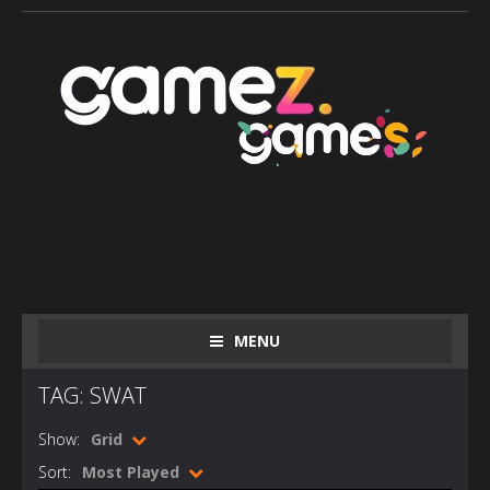
MENU
TAG: SWAT
Show:
Grid
Sort:
Most Played