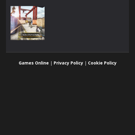
3D
Bullet Party
Games Online
|
Privacy Policy
|
Cookie Policy
1.81K