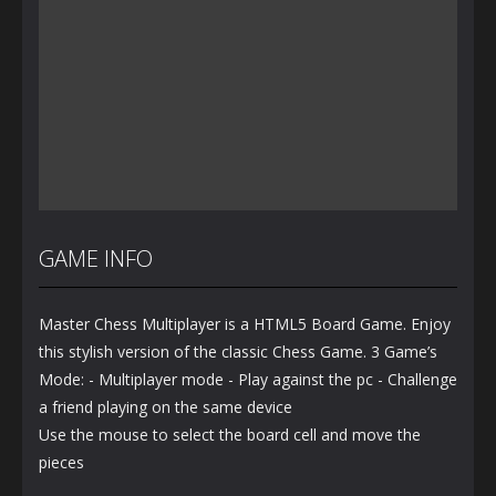
GAME INFO
Master Chess Multiplayer is a HTML5 Board Game. Enjoy
this stylish version of the classic Chess Game. 3 Game’s
Mode: - Multiplayer mode - Play against the pc - Challenge
a friend playing on the same device
Use the mouse to select the board cell and move the
pieces