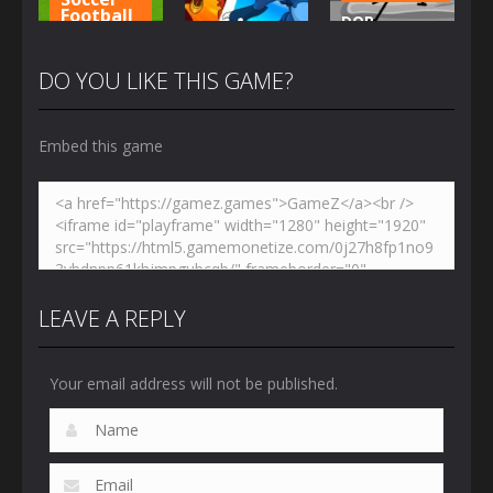
Football
DOP
Adventure
Penalty
Stickman –
Shooters 3
Dynamons 5
Jailbreak
DO YOU LIKE THIS GAME?
3.03K
2.46K
2.67K
Embed this game
LEAVE A REPLY
Your email address will not be published.