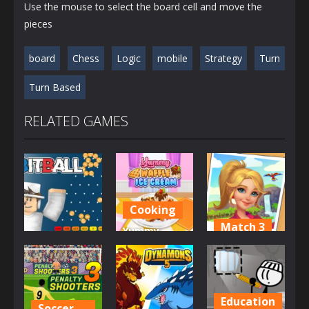
Use the mouse to select the board cell and move the
pieces
board
Chess
Logic
mobile
Strategy
Turn
Turn Based
RELATED GAMES
Cooking
Match 3
Yummy
Casino
Waffle Ice
Tropical
BitBall
Cream
Merge
2.73K
2.84K
4.16K
Education
Soccer