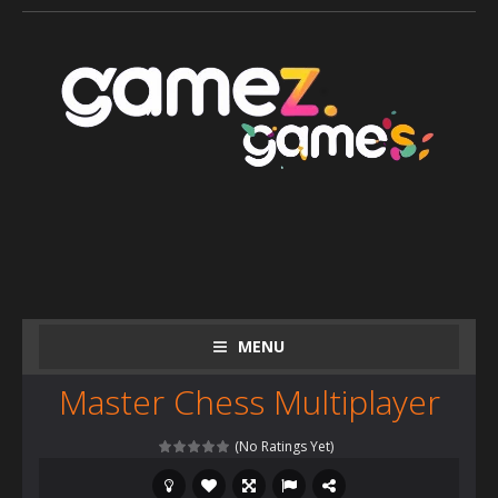
MENU
Master Chess Multiplayer
(No Ratings Yet)