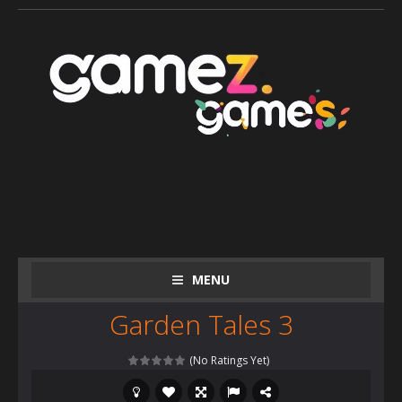
MENU
Garden Tales 3
(No Ratings Yet)