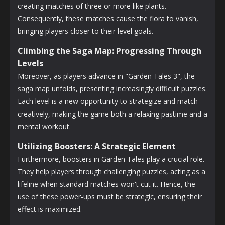
creating matches of three or more like plants.
Consequently, these matches cause the flora to vanish,
bringing players closer to their level goals.
Climbing the Saga Map: Progressing Through
Levels
Moreover, as players advance in "Garden Tales 3", the
saga map unfolds, presenting increasingly difficult puzzles.
Each level is a new opportunity to strategize and match
creatively, making the game both a relaxing pastime and a
mental workout.
Utilizing Boosters: A Strategic Element
Furthermore, boosters in Garden Tales play a crucial role.
They help players through challenging puzzles, acting as a
lifeline when standard matches won't cut it. Hence, the
use of these power-ups must be strategic, ensuring their
effect is maximized.