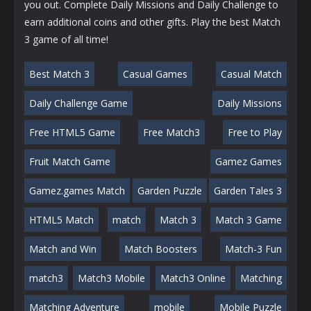
you out. Complete Daily Missions and Daily Challenge to
earn additional coins and other gifts. Play the best Match
3 game of all time!
Best Match 3
Casual Games
Casual Match
Daily Challenge Game
Daily Missions
Free HTML5 Game
Free Match3
Free to Play
Fruit Match Game
Gamez Games
Gamez.games Match
Garden Puzzle
Garden Tales 3
HTML5 Match
match
Match 3
Match 3 Game
Match and Win
Match Boosters
Match-3 Fun
match3
Match3 Mobile
Match3 Online
Matching
Matching Adventure
mobile
Mobile Puzzle