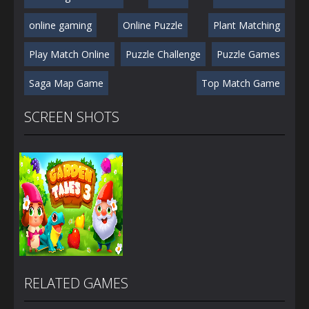
online gaming
Online Puzzle
Plant Matching
Play Match Online
Puzzle Challenge
Puzzle Games
Saga Map Game
Top Match Game
SCREEN SHOTS
RELATED GAMES