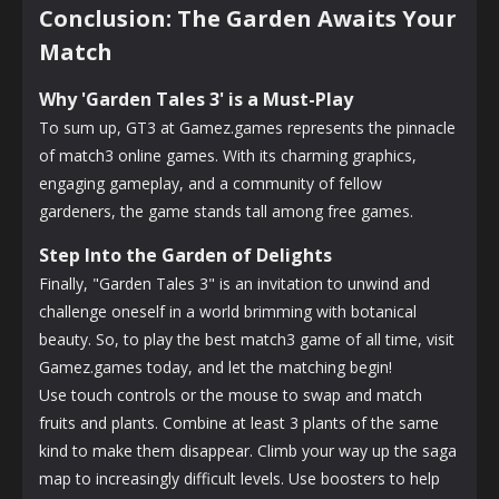
Conclusion: The Garden Awaits Your
Match
Why 'Garden Tales 3' is a Must-Play
To sum up, GT3 at Gamez.games represents the pinnacle
of match3 online games. With its charming graphics,
engaging gameplay, and a community of fellow
gardeners, the game stands tall among free games.
Step Into the Garden of Delights
Finally, "Garden Tales 3" is an invitation to unwind and
challenge oneself in a world brimming with botanical
beauty. So, to play the best match3 game of all time, visit
Gamez.games today, and let the matching begin!
Use touch controls or the mouse to swap and match
fruits and plants. Combine at least 3 plants of the same
kind to make them disappear. Climb your way up the saga
map to increasingly difficult levels. Use boosters to help