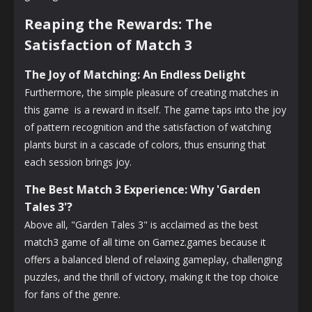
Reaping the Rewards: The
Satisfaction of Match 3
The Joy of Matching: An Endless Delight
Furthermore, the simple pleasure of creating matches in
this game is a reward in itself. The game taps into the joy
of pattern recognition and the satisfaction of watching
plants burst in a cascade of colors, thus ensuring that
each session brings joy.
The Best Match 3 Experience: Why 'Garden
Tales 3'?
Above all, "Garden Tales 3" is acclaimed as the best
match3 game of all time on Gamez.games because it
offers a balanced blend of relaxing gameplay, challenging
puzzles, and the thrill of victory, making it the top choice
for fans of the genre.