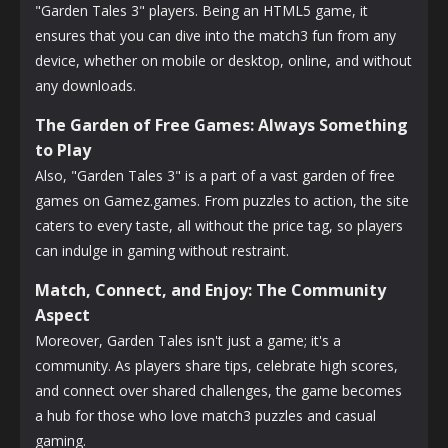
"Garden Tales 3" players. Being an HTML5 game, it
ensures that you can dive into the match3 fun from any
device, whether on mobile or desktop, online, and without
any downloads.
The Garden of Free Games: Always Something
to Play
Also, "Garden Tales 3" is a part of a vast garden of free
games on Gamez.games. From puzzles to action, the site
caters to every taste, all without the price tag, so players
can indulge in gaming without restraint.
Match, Connect, and Enjoy: The Community
Aspect
Moreover, Garden Tales isn't just a game; it's a
community. As players share tips, celebrate high scores,
and connect over shared challenges, the game becomes
a hub for those who love match3 puzzles and casual
gaming.