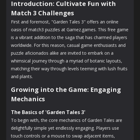
Introduction: Cultivate Fun with
Match 3 Challenges
First and foremost, "Garden Tales 3" offers an online
oasis of match3 puzzles at Gamez.games. This free game
is a vibrant addition to the saga that has charmed players
worldwide. For this reason, casual game enthusiasts and
puzzle aficionados alike are invited to embark on a
whimsical journey through a myriad of botanic layouts,
matching their way through levels teeming with lush fruits
and plants.
Growing into the Game: Engaging
Mechanics
The Basics of 'Garden Tales 3'
To begin with, the core mechanics of Garden Tales are
delightfully simple yet endlessly engaging. Players use
touch controls or a mouse to swap adjacent items,