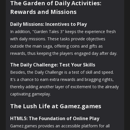
The Garden of Daily Activities:
Rewards and Missions
Daily Missions: Incentives to Play
In addition, "Garden Tales 3" keeps the experience fresh
with daily missions. These tasks provide objectives
outside the main saga, offering coins and gifts as
rewards, thus keeping the players engaged day after day.
The Daily Challenge: Test Your Skills
Besides, the Daily Challenge is a test of skill and speed.
It's a chance to earn extra rewards and bragging rights,
thereby adding another layer of excitement to the already
captivating gameplay.
The Lush Life at Gamez.games
HTML5: The Foundation of Online Play
Gamez.games provides an accessible platform for all