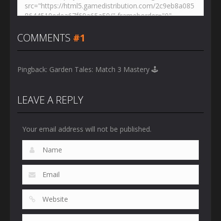
COMMENTS
#1
Pingback:
Garden Tales: Match 3 Mastery 🕹️
LEAVE A REPLY
Your email address will not be published.