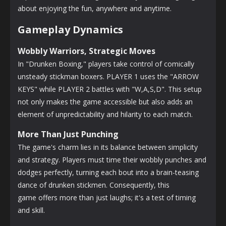
about enjoying the fun, anywhere and anytime.
Gameplay Dynamics
Wobbly Warriors, Strategic Moves
In "Drunken Boxing," players take control of comically
unsteady stickman boxers. PLAYER 1 uses the "ARROW
KEYS" while PLAYER 2 battles with "W,A,S,D". This setup
not only makes the game accessible but also adds an
element of unpredictability and hilarity to each match.
More Than Just Punching
The game's charm lies in its balance between simplicity
and strategy. Players must time their wobbly punches and
dodges perfectly, turning each bout into a brain-teasing
dance of drunken stickmen. Consequently, this
game offers more than just laughs; it's a test of timing
and skill.