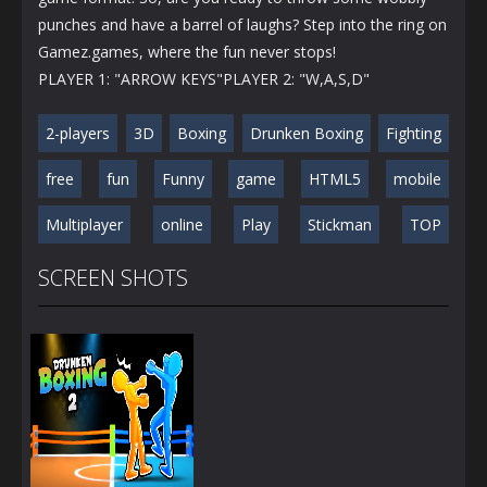
punches and have a barrel of laughs? Step into the ring on
Gamez.games, where the fun never stops!
PLAYER 1: "ARROW KEYS"PLAYER 2: "W,A,S,D"
2-players
3D
Boxing
Drunken Boxing
Fighting
free
fun
Funny
game
HTML5
mobile
Multiplayer
online
Play
Stickman
TOP
SCREEN SHOTS