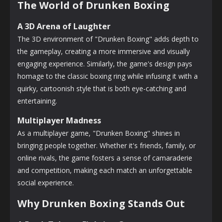
The World of Drunken Boxing
A 3D Arena of Laughter
The 3D environment of "Drunken Boxing" adds depth to
the gameplay, creating a more immersive and visually
engaging experience. Similarly, the game's design pays
homage to the classic boxing ring while infusing it with a
quirky, cartoonish style that is both eye-catching and
entertaining.
Multiplayer Madness
As a multiplayer game, "Drunken Boxing" shines in
bringing people together. Whether it's friends, family, or
online rivals, the game fosters a sense of camaraderie
and competition, making each match an unforgettable
social experience.
Why Drunken Boxing Stands Out