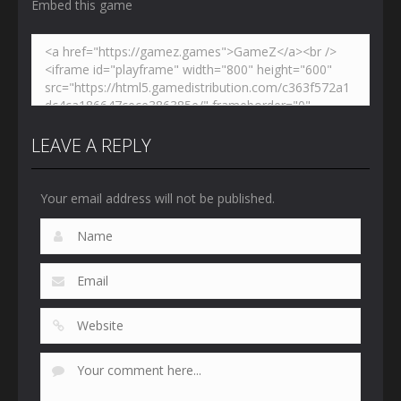
Embed this game
LEAVE A REPLY
Your email address will not be published.