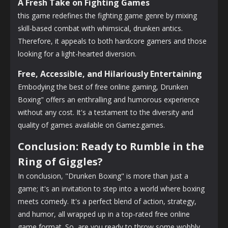
A Fresh Take on Fighting Games
this game redefines the fighting game genre by mixing
skill-based combat with whimsical, drunken antics.
Therefore, it appeals to both hardcore gamers and those
looking for a light-hearted diversion.
Free, Accessible, and Hilariously Entertaining
Embodying the best of free online gaming, Drunken
Boxing" offers an enthralling and humorous experience
without any cost. It's a testament to the diversity and
quality of games available on Gamez.games.
Conclusion: Ready to Rumble in the
Ring of Giggles?
In conclusion, "Drunken Boxing" is more than just a
game; it's an invitation to step into a world where boxing
meets comedy. It's a perfect blend of action, strategy,
and humor, all wrapped up in a top-rated free online
game format. So, are you ready to throw some wobbly