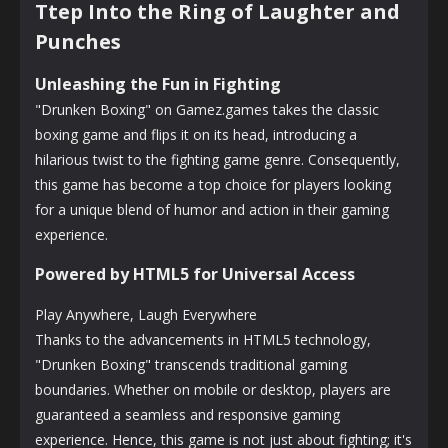
Ttep Into the Ring of Laughter and
Punches
Unleashing the Fun in Fighting
"Drunken Boxing" on Gamez.games takes the classic
boxing game and flips it on its head, introducing a
hilarious twist to the fighting game genre. Consequently,
this game has become a top choice for players looking
for a unique blend of humor and action in their gaming
experience.
Powered by HTML5 for Universal Access
Play Anywhere, Laugh Everywhere
Thanks to the advancements in HTML5 technology,
"Drunken Boxing" transcends traditional gaming
boundaries. Whether on mobile or desktop, players are
guaranteed a seamless and responsive gaming
experience. Hence, this game is not just about fighting; it's