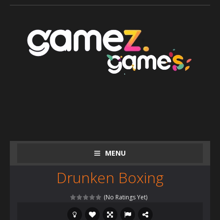
MENU
Drunken Boxing
(No Ratings Yet)