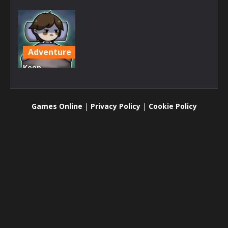
Adventure
Keep
Zombie
away
Games Online
|
Privacy Policy
|
Cookie Policy
2.43K