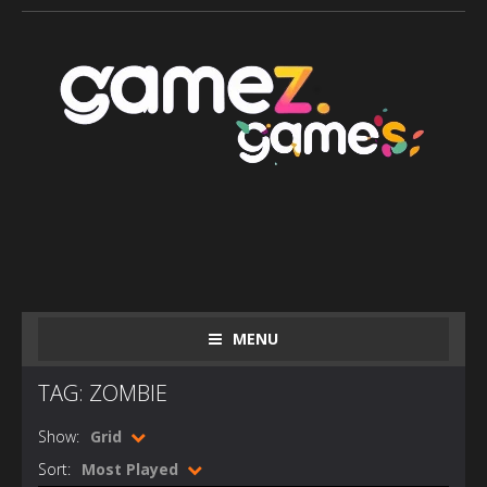
MENU
TAG: ZOMBIE
Show:
Grid
Sort:
Most Played