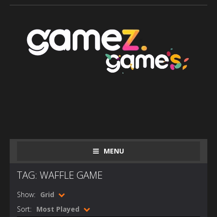
MENU
TAG: WAFFLE GAME
Show:
Grid
Sort:
Most Played