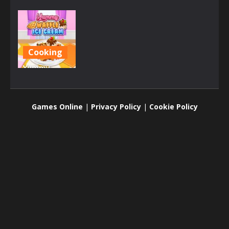
Cooking
Yummy
Waffle Ice
Cream
Games Online
|
Privacy Policy
|
Cookie Policy
2.84K