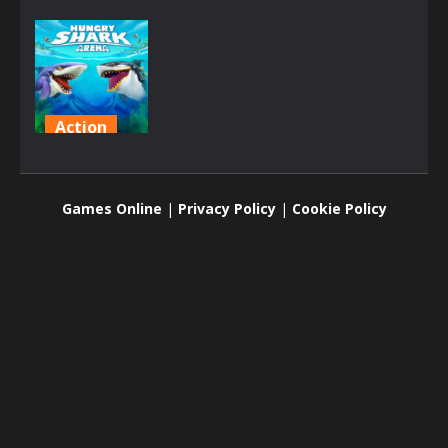
Action
Hungry
Shark Arena
Games Online
|
Privacy Policy
|
Cookie Policy
2K