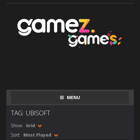
MENU
TAG: UBISOFT
Show:
Grid
Sort:
Most Played