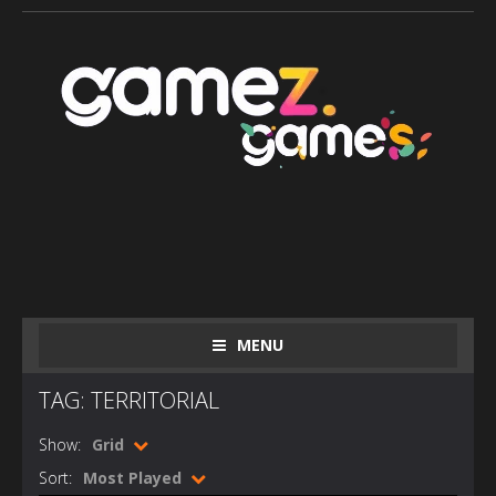
MENU
TAG: TERRITORIAL
Show:
Grid
Sort:
Most Played