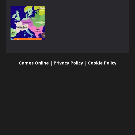
Board
games
Territorial.io
Games Online
|
Privacy Policy
|
Cookie Policy
2.59K