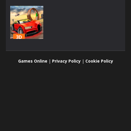
3D
Top Speed
Racing 3D
Games Online
|
Privacy Policy
|
Cookie Policy
1.8K