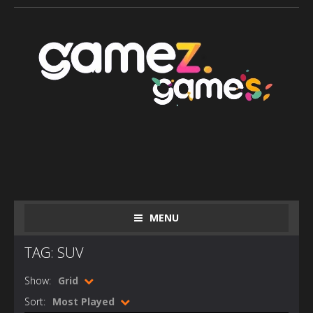
MENU
TAG: SUV
Show:
Grid
Sort:
Most Played