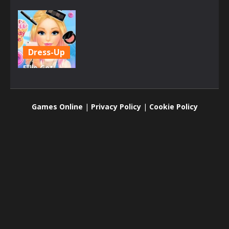
Dress-Up
Ellie Get
Ready with
Me
Games Online
|
Privacy Policy
|
Cookie Policy
2K