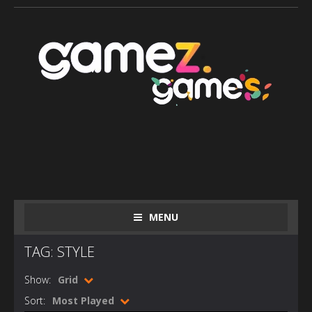
MENU
TAG: STYLE
Show:
Grid
Sort:
Most Played