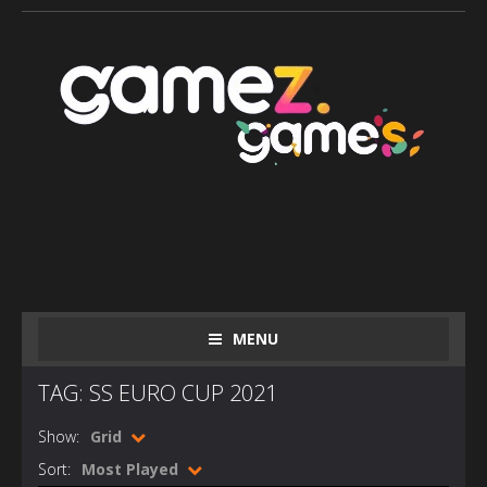
MENU
TAG: SS EURO CUP 2021
Show:
Grid
Sort:
Most Played