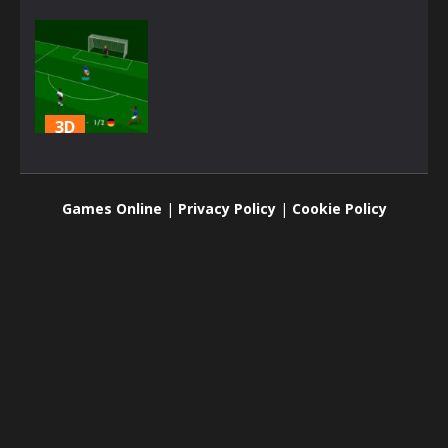
3D
SS Euro Cup
2021
Games Online
|
Privacy Policy
|
Cookie Policy
2.98K