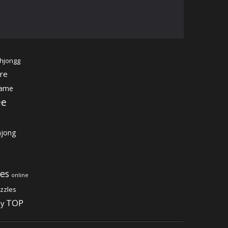
hjongg
re
game
ee
jong
es
online
zzles
TOP
gy