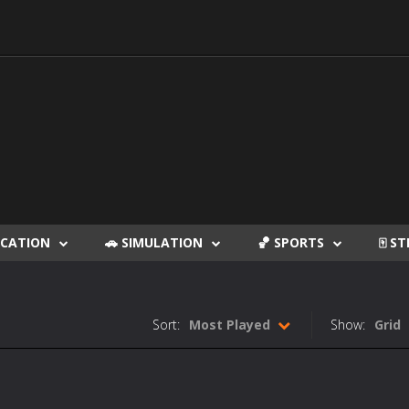
DUCATION
🚗 SIMULATION
🏀 SPORTS
🀄 S
Sort:
Most Played
Show:
Grid