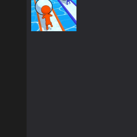
Other
Snowball Racing
1.53K