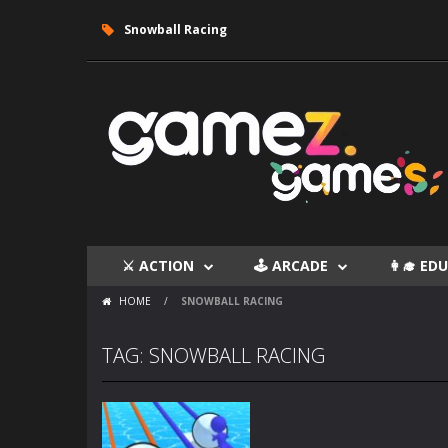
Snowball Racing
⚔ ACTION
🕹 ARCADE
👩‍🎓 E
HOME
/
SNOWBALL RACING
TAG: SNOWBALL RACING