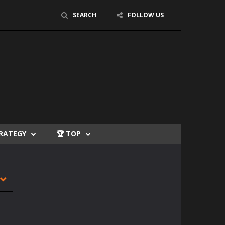
SEARCH
FOLLOW US
TRATEGY
🏆 TOP