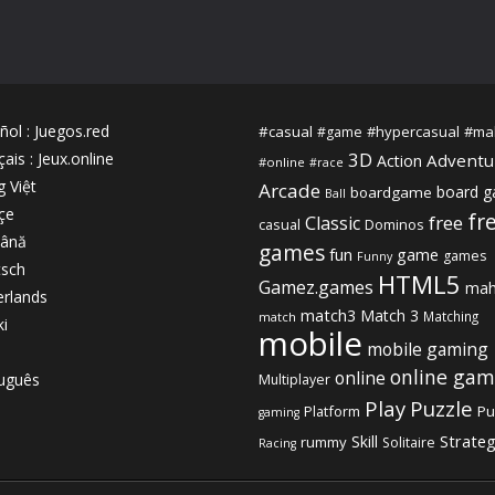
ñol
:
Juegos.red
#casual
#hypercasual
#ma
#game
3D
çais
:
Jeux.online
Adventu
Action
#online
#race
g Việt
Arcade
board 
boardgame
Ball
çe
fr
free
Classic
casual
Dominos
ână
games
fun
game
games
Funny
sch
HTML5
Gamez.games
mah
rlands
match3
Match 3
Matching
match
ki
mobile
mobile gaming
online gam
online
uguês
Multiplayer
Play
Puzzle
Platform
Pu
gaming
Strate
Skill
rummy
Solitaire
Racing