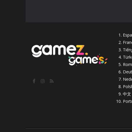
Espa
Fran
Tiến
Türk
Rom
Deut
Nede
Pols
中文
Port