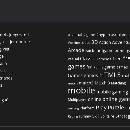
ñol
:
Juegos.red
#casual
#hypercasual
#ma
#game
3D
çais
:
Jeux.online
Adventu
Action
#online
#race
g Việt
Arcade
board 
boardgame
Ball
çe
fr
free
Classic
casual
Dominos
ână
games
fun
game
games
Funny
sch
HTML5
Gamez.games
mah
rlands
match3
Match 3
Matching
match
ki
mobile
mobile gaming
online gam
online
uguês
Multiplayer
Play
Puzzle
Platform
Pu
gaming
Strate
Skill
rummy
Solitaire
Racing