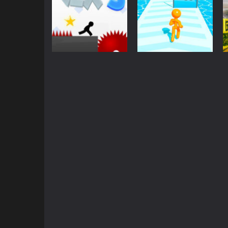
Action
Other
Vex 3
Tallman Run
2.09K
1.77K