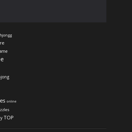
hjongg
re
game
ee
jong
es
online
zzles
TOP
gy