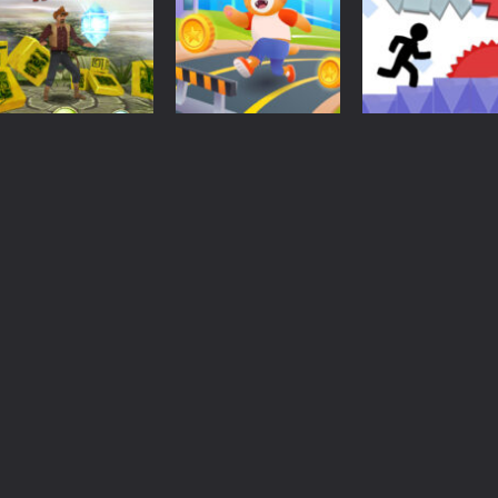
Adventure
Action
Action
Tomb Runner
Cat Runner
Vex 4
1.71K
1.65K
1.