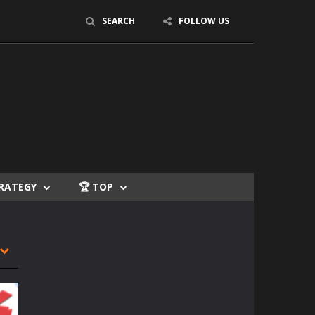
SEARCH
FOLLOW US
TRATEGY
🏆 TOP