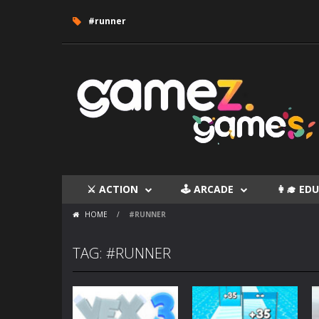
#runner
⚔ ACTION
🕹 ARCADE
👩‍🎓 E
HOME
/
#RUNNER
TAG: #RUNNER