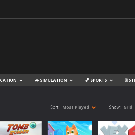
DUCATION
🚗 SIMULATION
🏀 SPORTS
🀄 S
Sort:
Most Played
Show:
Grid