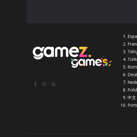
Espa
Fran
Tiến
Türk
Rom
Deut
Nede
Pols
中文
Port