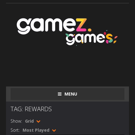
MENU
TAG: REWARDS
Show:
Grid
Sort:
Most Played