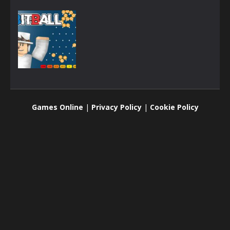
Casino
BitBall
Games Online
|
Privacy Policy
|
Cookie Policy
2.73K