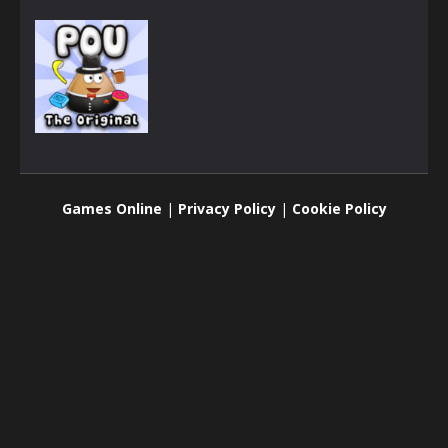
Adventure
Pou
Games Online
|
Privacy Policy
|
Cookie Policy
2.24K