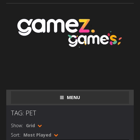
MENU
TAG: PET
Show:
Grid
Sort:
Most Played