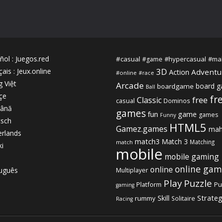
ñol
:
Juegos.red
#casual
#hypercasual
#ma
#game
3D
çais
:
Jeux.online
Adventu
Action
#online
#race
g Việt
Arcade
board 
boardgame
Ball
çe
fr
free
Classic
casual
Dominos
ână
games
fun
game
games
Funny
sch
HTML5
Gamez.games
mah
rlands
match3
Match 3
Matching
match
ki
mobile
mobile gaming
online gam
online
uguês
Multiplayer
Play
Puzzle
Platform
Pu
gaming
Strate
Skill
rummy
Solitaire
Racing