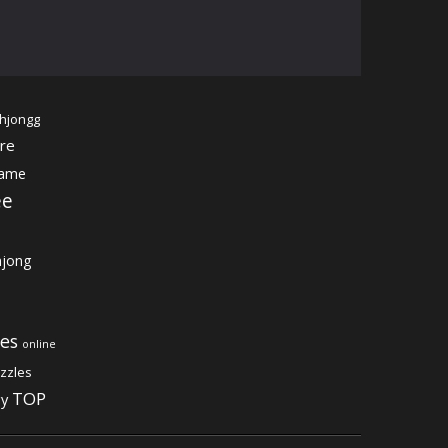
hjongg
re
game
ee
jong
es
online
zzles
TOP
gy