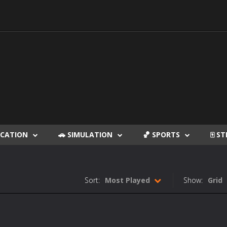
DUCATION
🚗 SIMULATION
🏀 SPORTS
🀄 S
Sort:
Most Played
Show:
Grid