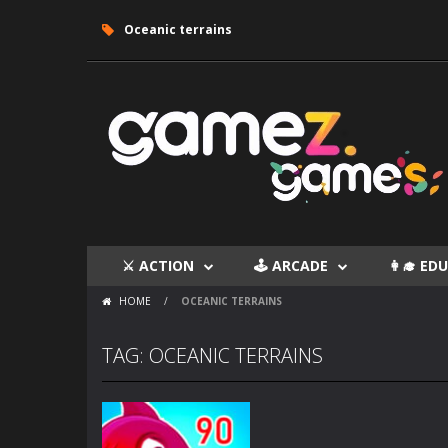
Oceanic terrains
⚔ ACTION
🕹 ARCADE
👩‍🎓 E
HOME
/
OCEANIC TERRAINS
TAG: OCEANIC TERRAINS