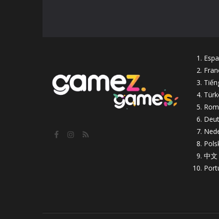
Espa
Fran
Tiến
Türk
Rom
Deut
Nede
Pols
中文
Port