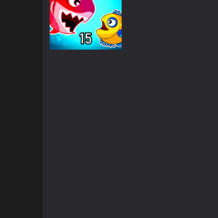
Multiplayer
Fish Eat Getting
Big
1.72K