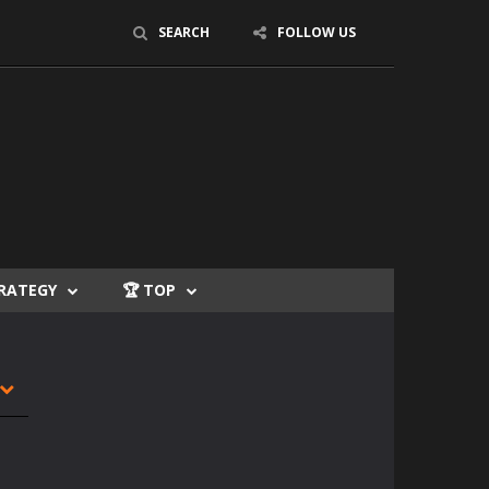
SEARCH
FOLLOW US
TRATEGY
🏆 TOP