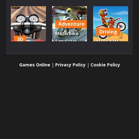
Adventure
Driving
Motorbike
3D
Simulator
Moto X3M
Moto Road
Stunt
Bike Race
Rash 3D
Racing
Game
Games Online
|
Privacy Policy
|
Cookie Policy
1.97K
1.89K
1.8K