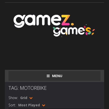
MENU
TAG: MOTORBIKE
Show:
Grid
Sort:
Most Played