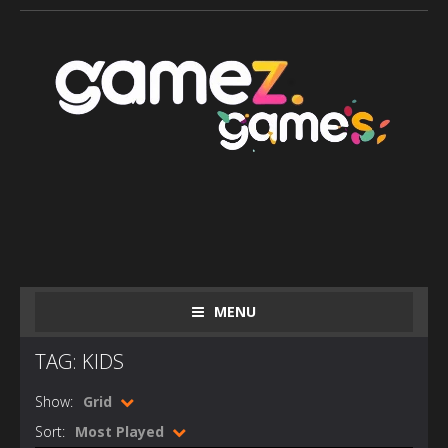
MENU
TAG: KIDS
Show:
Grid
Sort:
Most Played