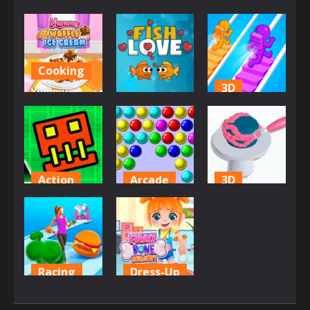
Cooking
3D
Yummy
Brain
Waffle Ice
Bridge
Cream
Fish Love
Water Rush
2.83K
2.52K
2.07K
Action
Arcade
3D
Geometry
Bubble
Icing On The
Jump
Game 3
Cake Online
1.92K
1.85K
1.8K
Racing
Dress-Up
Body Race
Funny Bone