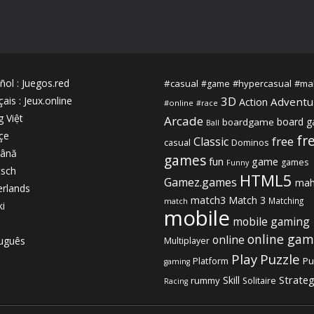
ñol
:
Juegos.red
#casual
#hypercasual
#ma
#game
3D
çais
:
Jeux.online
Adventu
Action
#online
#race
g Việt
Arcade
board 
boardgame
Ball
çe
fr
free
Classic
casual
Dominos
ână
games
fun
game
games
Funny
sch
HTML5
Gamez.games
mah
rlands
match3
Match 3
Matching
match
ki
mobile
mobile gaming
online gam
online
uguês
Multiplayer
Play
Puzzle
Platform
Pu
gaming
Strate
Skill
rummy
Solitaire
Racing