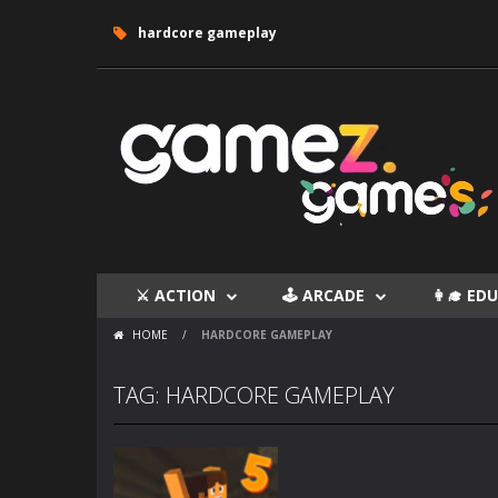
hardcore gameplay
⚔ ACTION
🕹 ARCADE
👩‍🎓 E
HOME
/
HARDCORE GAMEPLAY
TAG: HARDCORE GAMEPLAY