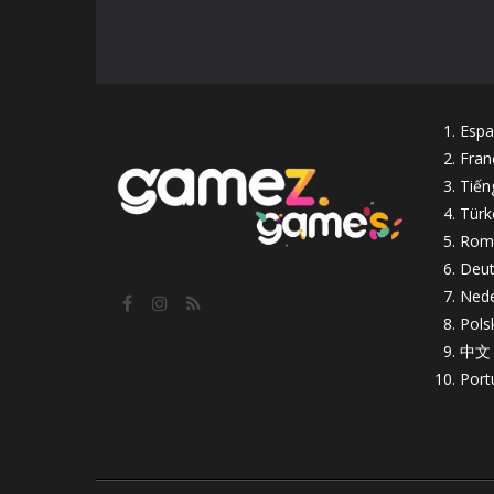
Espa
Fran
Tiến
Türk
Rom
Deut
Nede
Pols
中文
Port