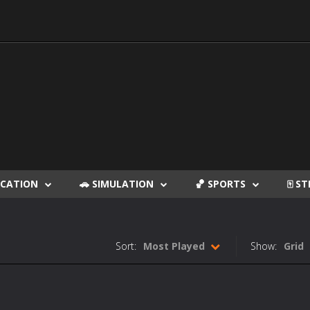
DUCATION
🚗 SIMULATION
🏀 SPORTS
🀄 S
Sort:
Most Played
Show:
Grid