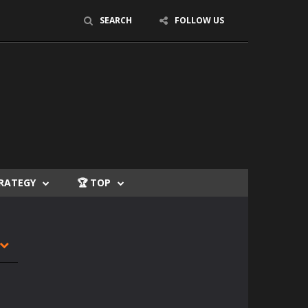
SEARCH
FOLLOW US
TRATEGY
🏆 TOP