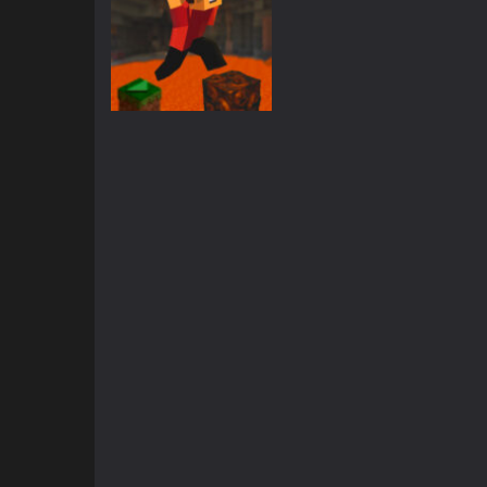
Action
Parkour Block 5
2.42K