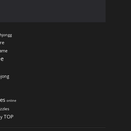
hjongg
re
game
ee
jong
es
online
zzles
TOP
gy