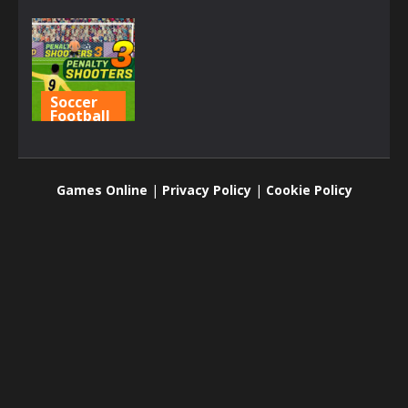
Soccer
Football
Penalty
Shooters 3
Games Online
|
Privacy Policy
|
Cookie Policy
3.05K