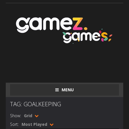
MENU
TAG: GOALKEEPING
Show:
Grid
Sort:
Most Played