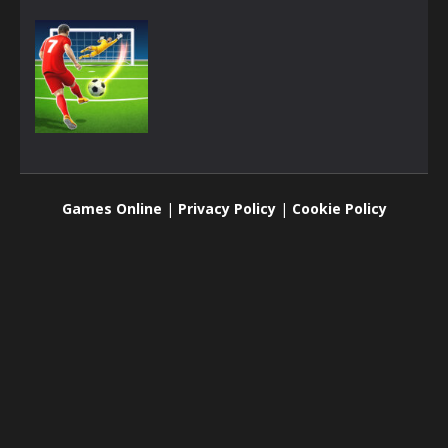
3D
Football 3D
Games Online
|
Privacy Policy
|
Cookie Policy
1.9K