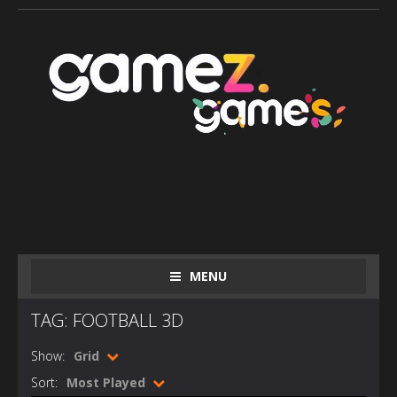
MENU
TAG: FOOTBALL 3D
Show:
Grid
Sort:
Most Played