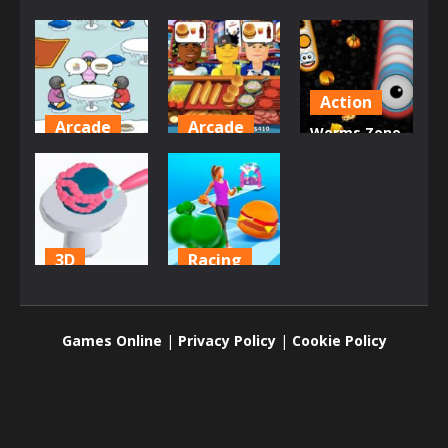
Action
Arcade
Arcade
Worms Zone
Penguin
Hot Dog
a Slithery
Diner
Bush
Snake
2.29K
2.03K
1.94K
3D
Racing
Icing On The
Body Race
Cake Online
Online
Games Online
|
Privacy Policy
|
Cookie Policy
1.8K
1.76K