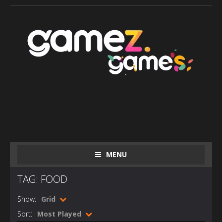
MENU
TAG: FOOD
Show:
Grid
Sort:
Most Played