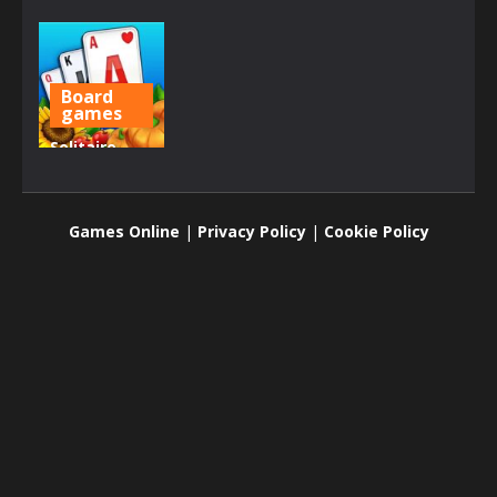
Board
games
Solitaire
Farm:
Seasons
Games Online
|
Privacy Policy
|
Cookie Policy
1.66K