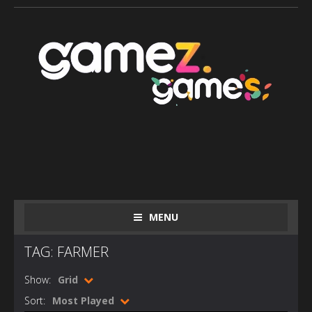
MENU
TAG: FARMER
Show:
Grid
Sort:
Most Played