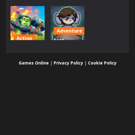
Adventure
Action
Keep
Endless
Zombie
Siege
away
Games Online
|
Privacy Policy
|
Cookie Policy
6.73K
2.44K