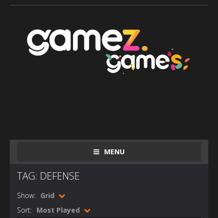
MENU
TAG: DEFENSE
Show:
Grid
Sort:
Most Played