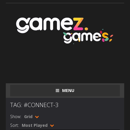
MENU
TAG: #CONNECT-3
Show:
Grid
Sort:
Most Played