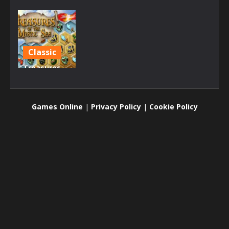
Classic
Treasures
of the
Mystic Sea
Games Online
|
Privacy Policy
|
Cookie Policy
2.16K