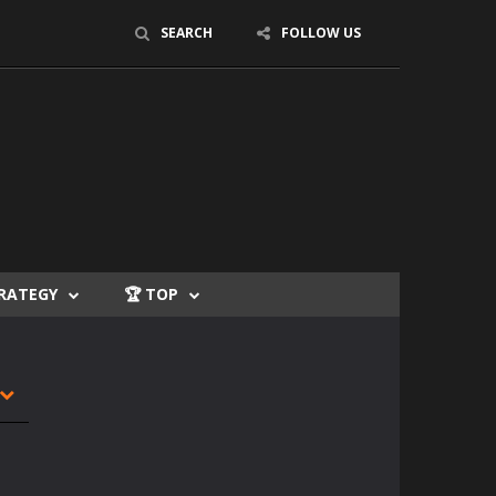
SEARCH
FOLLOW US
TRATEGY
🏆 TOP