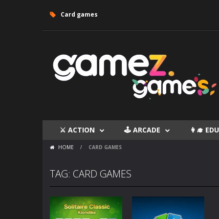
Card games
⚔ ACTION
🕹 ARCADE
👩‍🎓 E
HOME
/
CARD GAMES
TAG: CARD GAMES