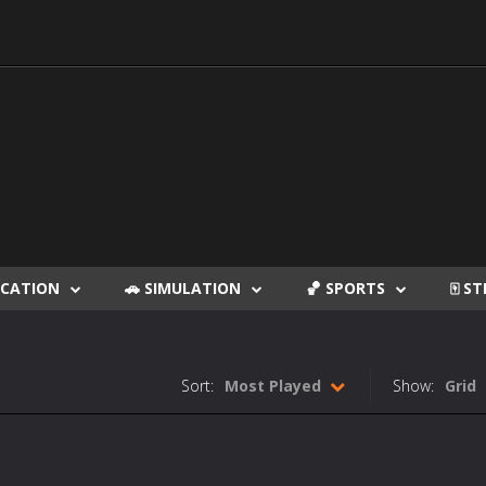
DUCATION
🚗 SIMULATION
🏀 SPORTS
🀄 S
Sort:
Most Played
Show:
Grid