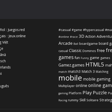
ñol
:
Juegos.red
#casual
#hypercasual
#ma
#game
3D
çais
:
Jeux.online
Adventu
Action
#online
#race
g Việt
Arcade
board 
boardgame
Ball
çe
fr
free
Classic
casual
Dominos
ână
games
fun
game
games
Funny
sch
HTML5
Gamez.games
mah
rlands
match3
Match 3
Matching
match
ki
mobile
mobile gaming
online gam
online
uguês
Multiplayer
Play
Puzzle
Platform
Pu
gaming
Strate
Skill
rummy
Solitaire
Racing