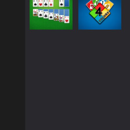
Classic
Board games
Solitaire Classic –
Four Colors
Klondike
Multiplayer
2.14K
1.89K