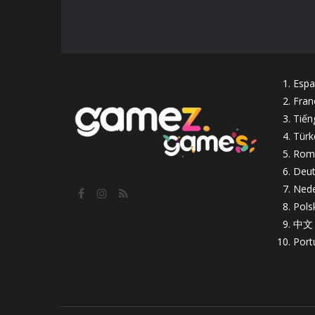
Espa
Fran
Tiến
Türk
Rom
Deut
Nede
Pols
中文
Port