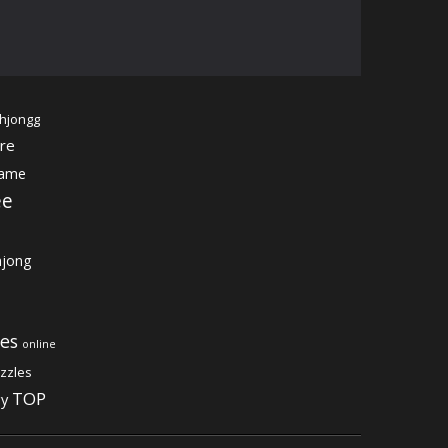
hjongg
re
game
ee
jong
es
online
zzles
TOP
gy