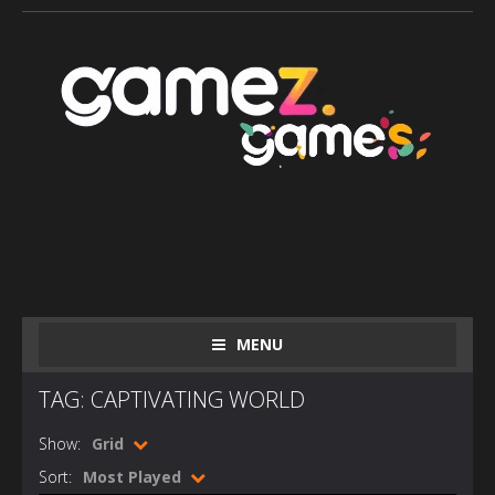
MENU
TAG: CAPTIVATING WORLD
Show:
Grid
Sort:
Most Played