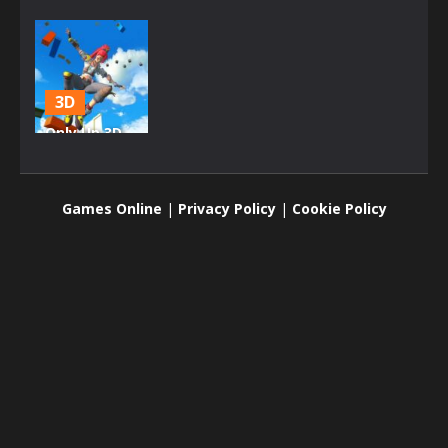
3D
Only Up 3D
Parkour Go
Ascend
Games Online
|
Privacy Policy
|
Cookie Policy
2.6K