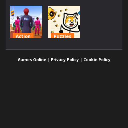
Action
Puzzles
Squid
Protect My
Challenge
Dog
Games Online
|
Privacy Policy
|
Cookie Policy
1.6K
1.51K