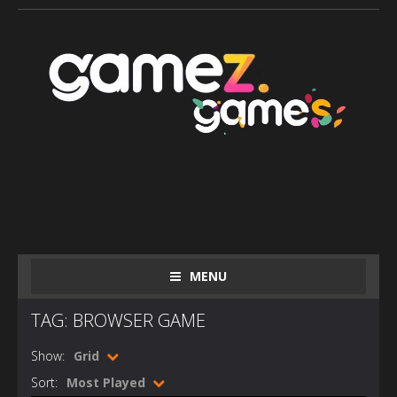
MENU
TAG: BROWSER GAME
Show:
Grid
Sort:
Most Played