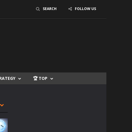
SEARCH
FOLLOW US
TRATEGY
🏆 TOP