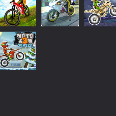
Adventure
Motorbike
3D
Driving
MX OffRoad
Simulator Stunt
Moto X3M Spoo
Master
Racing
Land
1.94K
1.89K
1.
Driving
Moto X3M 4
Winter
1.68K