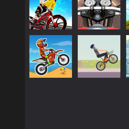
3D
3D
Trial Bike Racing
Moto Road Rash
Clash
3D
2.22K
1.97K
Driving
Moto X3M Bike
Driving
Race Game
Wheelie Biker
1.8K
1.78K