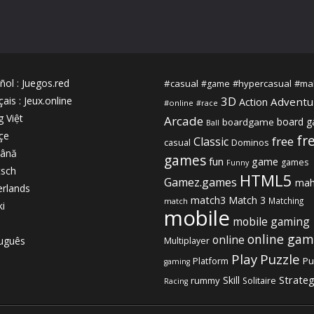
ñol
:
Juegos.red
#casual
#hypercasual
#ma
#game
3D
çais
:
Jeux.online
Adventu
Action
#online
#race
g Việt
Arcade
board 
boardgame
Ball
çe
fr
free
Classic
casual
Dominos
ână
games
fun
game
games
Funny
sch
HTML5
Gamez.games
mah
rlands
match3
Match 3
Matching
match
ki
mobile
mobile gaming
online gam
online
uguês
Multiplayer
Play
Puzzle
Platform
Pu
gaming
Strate
Skill
rummy
Solitaire
Racing