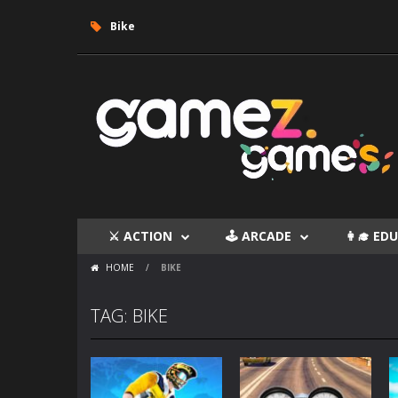
Bike
⚔ ACTION
🕹 ARCADE
👩‍🎓 E
HOME
/
BIKE
TAG: BIKE