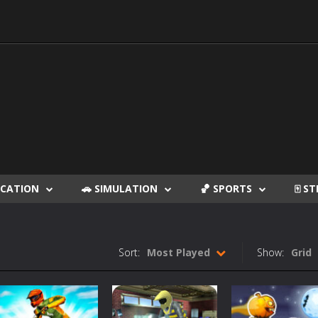
DUCATION
🚗 SIMULATION
🏀 SPORTS
🀄 S
Sort:
Most Played
Show:
Grid