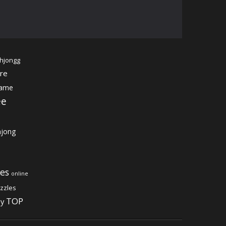
hjongg
re
game
ee
jong
es
online
zzles
TOP
gy