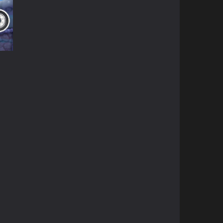
ky
85K