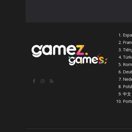
Espa
Fran
Tiến
Türk
Rom
Deut
Nede
Pols
中文
Port