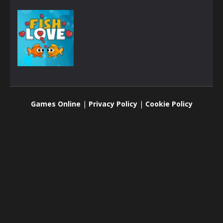
Brain
Fish Love
Games Online
|
Privacy Policy
|
Cookie Policy
2.53K