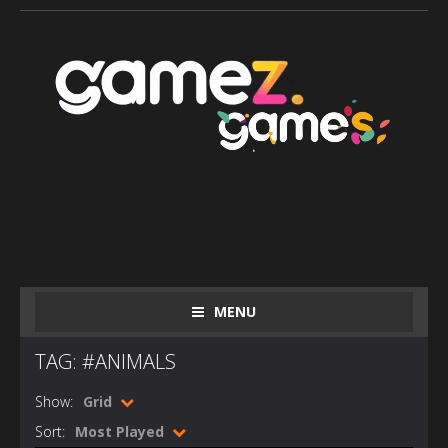
MENU
TAG: #ANIMALS
Show:
Grid
Sort:
Most Played