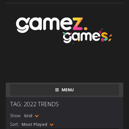
MENU
TAG: 2022 TRENDS
Show:
Grid
Sort:
Most Played