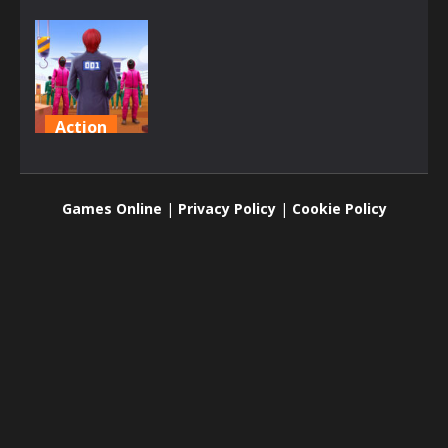
Action
Squid
Challenge
Games Online
|
Privacy Policy
|
Cookie Policy
1.6K